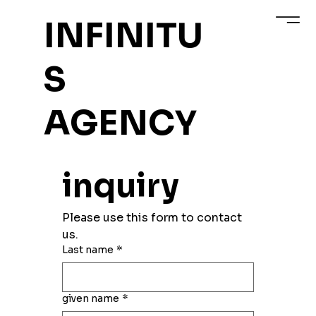
INFINITU
S
AGENCY
inquiry
Please use this form to contact 
us.
Last name
*
given name
*