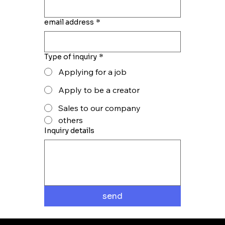
email address
*
Type of inquiry
*
Applying for a job
Apply to be a creator
Sales to our company
others
Inquiry details
send